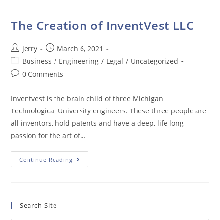
The Creation of InventVest LLC
Post
Post
jerry
March 6, 2021
author:
published:
Post
Business
/
Engineering
/
Legal
/
Uncategorized
category:
Post
0 Comments
comments:
Inventvest is the brain child of three Michigan
Technological University engineers. These three people are
all inventors, hold patents and have a deep, life long
passion for the art of…
The
Continue Reading
Creation
Of
InventVest
LLC
Search Site