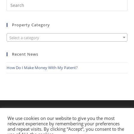
Search
this
website
Property Category
Select a category
Recent News
How Do I Make Money With My Patent?
We use cookies on our website to give you the most
relevant experience by remembering your preferences
and repeat visits. By clicking “Accept”, you consent to the