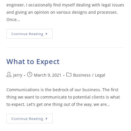
engineer, I occasionally find myself dealing with legal issues
and giving an opinion on various designs and processes.
Once…
Is
Continue Reading
My
Patent
Being
Infringed?
What to Expect
Post
Post
Post
jerry
March 9, 2021
Business
/
Legal
author:
published:
category:
Communications is the bedrock of our business. The first
thing we want to communicate to potential clients is what
to expect. Let's get one thing out of the way, we are…
What
Continue Reading
To
Expect