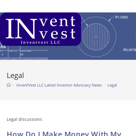
Skip
to
content
Legal
>
InventVest LLC Latest Inventor Advocacy News
>
Legal
Legal discussions
How Do I Make Money With My