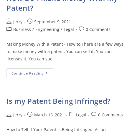
Patent?
Post
Post
jerry
September 9, 2021
author:
published:
Post
Post
Business
/
Engineering
/
Legal
0 Comments
category:
comments:
Making Money With a Patent - How to There are a few ways
to make money with a patent. You can sell it. You can
licenses it. You can sue…
How
Continue Reading
Do
I
Make
Money
With
My
Is my Patent Being Infringed?
Patent?
Post
Post
Post
Post
jerry
March 16, 2021
Legal
0 Comments
author:
published:
category:
comments:
How to Tell if Your Patent is Being Infringed As an